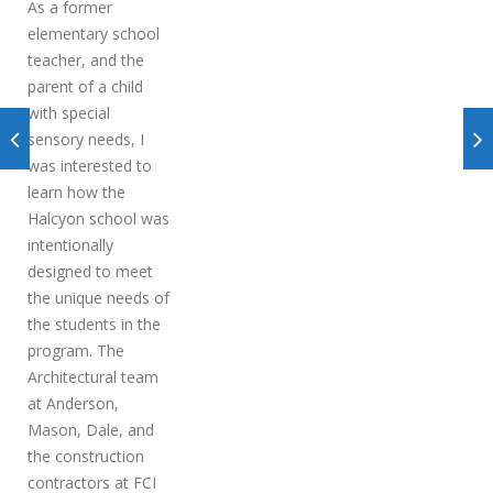
As a former
elementary school
teacher, and the
parent of a child
with special
sensory needs, I
was interested to
learn how the
Halcyon school was
intentionally
designed to meet
the unique needs of
the students in the
program. The
Architectural team
at Anderson,
Mason, Dale, and
the construction
contractors at FCI