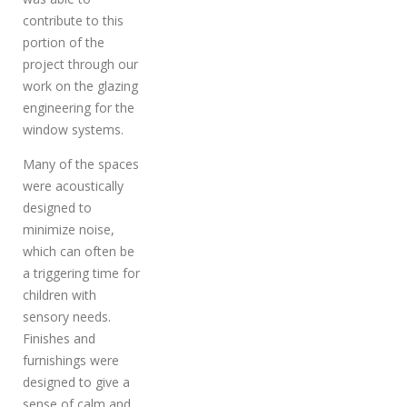
contribute to this
portion of the
project through our
work on the glazing
engineering for the
window systems.
Many of the spaces
were acoustically
designed to
minimize noise,
which can often be
a triggering time for
children with
sensory needs.
Finishes and
furnishings were
designed to give a
sense of calm and