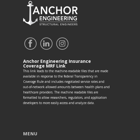
Anchor Engineering Insurance
Coverage MRF Link
This link leads to the machine-readable files that are made
available in response to the federal Transparency in
Coverage Rule and includes negotiated service rates and
out-of-network allowed amounts between health plans and
healthcare providers. The machine readable files are
formatted to allow researchers, regulators, and application
developers to more easily access and analyze data.
MENU