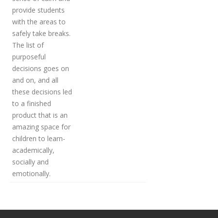
provide students
with the areas to
safely take breaks.
The list of
purposeful
decisions goes on
and on, and all
these decisions led
to a finished
product that is an
amazing space for
children to learn-
academically,
socially and
emotionally.