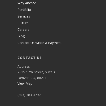
Why Anchor
Portfolio
Services
Culture
Careers
Blog
Contact Us/Make a Payment
CONTACT US
Address:
2535 17th Street, Suite A
Denver, CO, 80211
View Map
(303) 783-4797