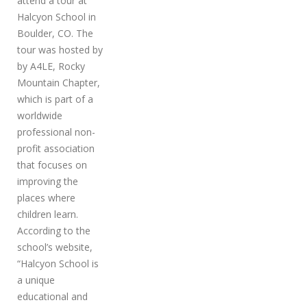
attend a tour at
Halcyon School in
Boulder, CO. The
tour was hosted by
by A4LE, Rocky
Mountain Chapter,
which is part of a
worldwide
professional non-
profit association
that focuses on
improving the
places where
children learn.
According to the
school’s website,
“Halcyon School is
a unique
educational and