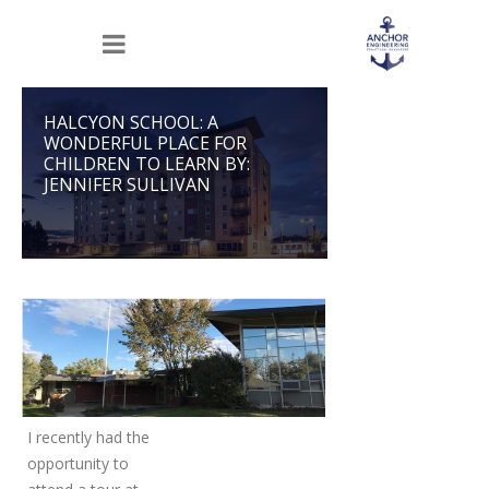
HALCYON SCHOOL: A
WONDERFUL PLACE FOR
CHILDREN TO LEARN BY:
JENNIFER SULLIVAN
I recently had the
opportunity to