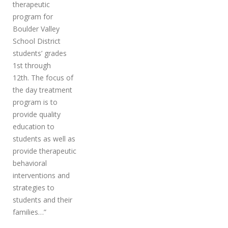
therapeutic
program for
Boulder Valley
School District
students’ grades
1st through
12th. The focus of
the day treatment
program is to
provide quality
education to
students as well as
provide therapeutic
behavioral
interventions and
strategies to
students and their
families…”