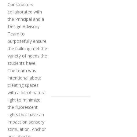
Constructors
collaborated with
the Principal and a
Design Advisory
Team to
purposefully ensure
the building met the
variety of needs the
students have.
The team was
intentional about
creating spaces
with a lot of natural
light to minimize
the fluorescent
lights that have an
impact on sensory
stimulation. Anchor
was able to